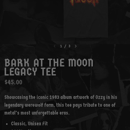
1
/
3
BARK AT THE MOON
LEGACY TEE
$45.00
Showcasing the iconic 1983 album artwork of Ozzy in his
legendary werewolf form, this tee pays tribute to one of
metal’s most unforgettable eras.
Classic, Unisex Fit