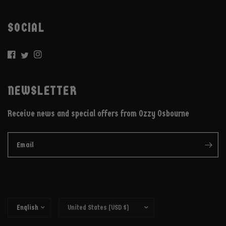
SOCIAL
NEWSLETTER
Receive news and special offers from Ozzy Osbourne
Email