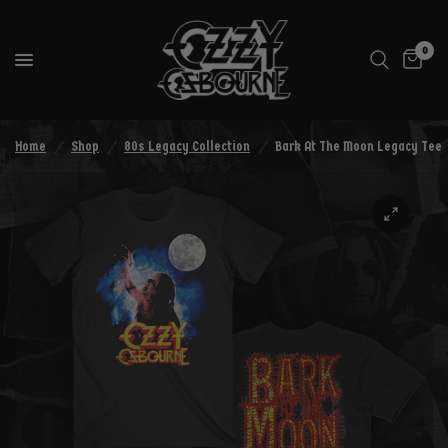
0
Home
/
Shop
/
80s Legacy Collection
/
Bark At The Moon Legacy Tee