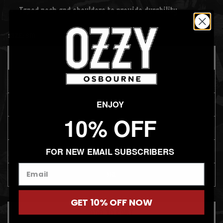
Taped neck and shoulders to provide durability
SIZE:
SM
SM
MD
ENJOY
LG
10% OFF
XL
FOR NEW EMAIL SUBSCRIBERS
2XL
3XL
GET 10% OFF NOW
ADD TO CART