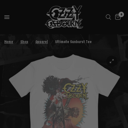
0
Home
/
Shop
/
Apparel
/
Ultimate Sunburst Tee