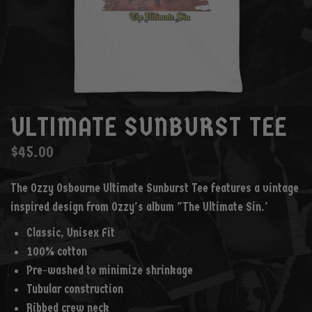
ULTIMATE SUNBURST TEE
$45.00
The Ozzy Osbourne Ultimate Sunburst Tee features a vintage
inspired design from Ozzy's album "The Ultimate Sin.'
Classic, Unisex Fit
100% cotton
Pre-washed to minimize shrinkage
Tubular construction
Ribbed crew neck