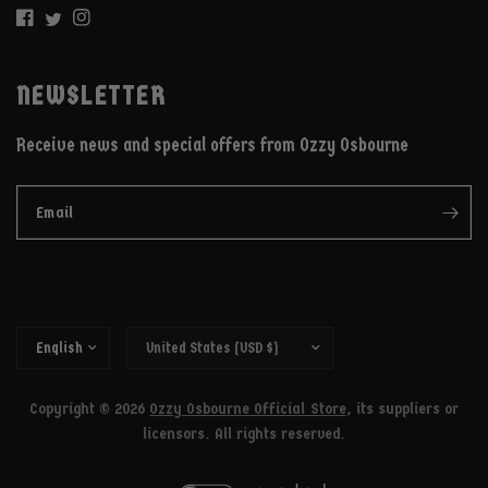
NEWSLETTER
Receive news and special offers from Ozzy Osbourne
Email
Copyright © 2026
Ozzy Osbourne Official Store
, its suppliers or
licensors. All rights reserved.